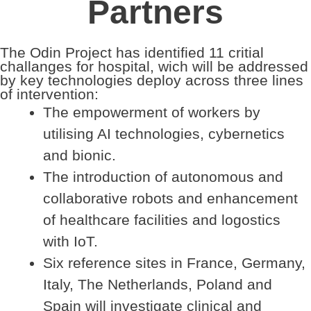
Partners
The Odin Project has identified 11 critial
challanges for hospital, wich will be addressed
by key technologies deploy across three lines
of intervention:
The empowerment of workers by
utilising AI technologies, cybernetics
and bionic.
The introduction of autonomous and
collaborative robots and enhancement
of healthcare facilities and logostics
with IoT.
Six reference sites in France, Germany,
Italy, The Netherlands, Poland and
Spain will investigate clinical and