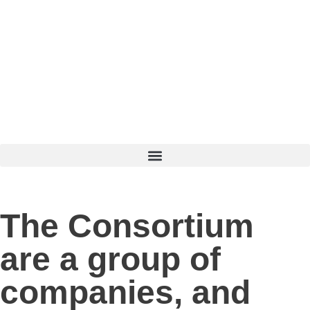
The Consortium
are a group of
companies, and