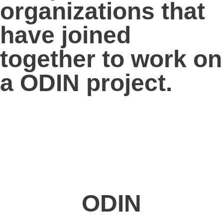
organizations
that
have joined
together to work on
a ODIN project.
ODIN