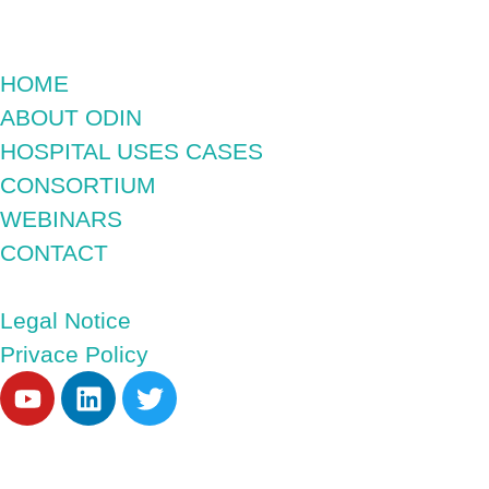
HOME
ABOUT ODIN
HOSPITAL USES CASES
CONSORTIUM
WEBINARS
CONTACT
Legal Notice
Privace Policy