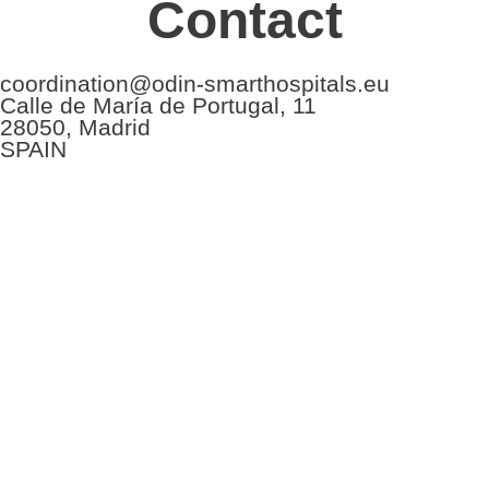
Contact
coordination@odin-smarthospitals.eu
Calle de María de Portugal, 11
28050, Madrid
SPAIN