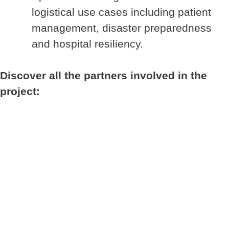
logistical use cases including patient
management, disaster preparedness
and hospital resiliency.
Discover all the partners involved in the
project: