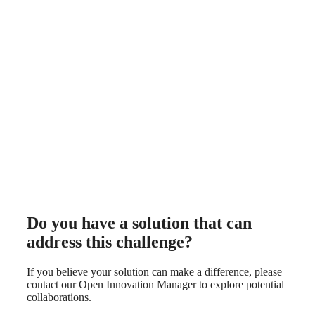
Do you have a solution that can
address this challenge?
If you believe your solution can make a difference, please
contact our Open Innovation Manager to explore potential
collaborations.