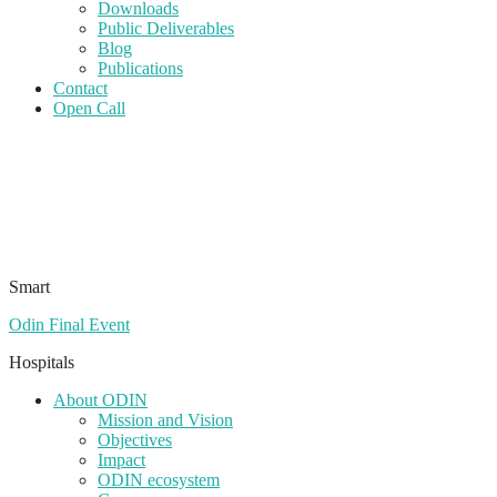
Downloads
Public Deliverables
Blog
Publications
Contact
Open Call
Smart
Odin Final Event
Hospitals
About ODIN
Mission and Vision
Objectives
Impact
ODIN ecosystem