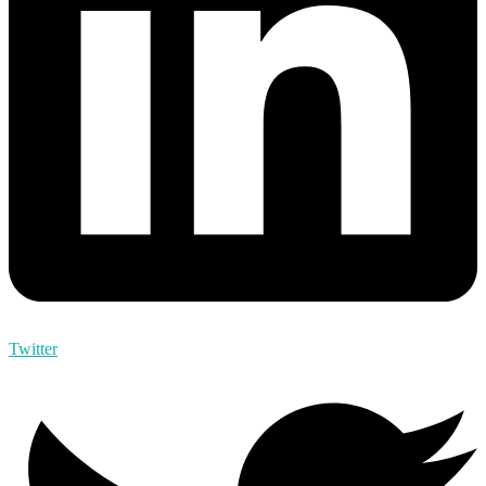
Twitter