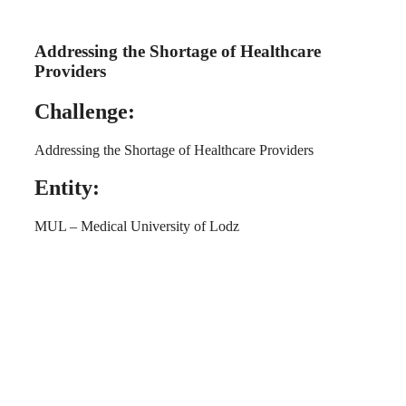
Addressing the Shortage of Healthcare
Providers
Challenge:
Addressing the Shortage of Healthcare Providers
Entity:
MUL – Medical University of Lodz