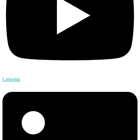
Linkedin