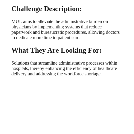
Challenge Description:
MUL aims to alleviate the administrative burden on
physicians by implementing systems that reduce
paperwork and bureaucratic procedures, allowing doctors
to dedicate more time to patient care.
What They Are Looking For:
Solutions that streamline administrative processes within
hospitals, thereby enhancing the efficiency of healthcare
delivery and addressing the workforce shortage.