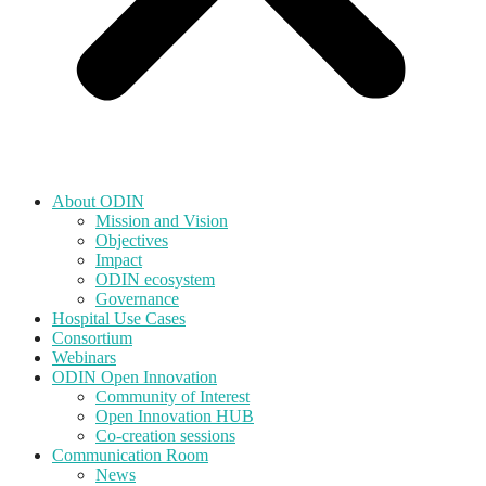
About ODIN
Mission and Vision
Objectives
Impact
ODIN ecosystem
Governance
Hospital Use Cases
Consortium
Webinars
ODIN Open Innovation
Community of Interest
Open Innovation HUB
Co-creation sessions
Communication Room
News