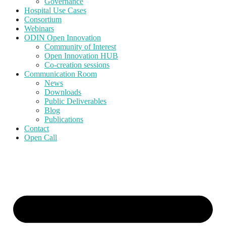
Governance
Hospital Use Cases
Consortium
Webinars
ODIN Open Innovation
Community of Interest
Open Innovation HUB
Co-creation sessions
Communication Room
News
Downloads
Public Deliverables
Blog
Publications
Contact
Open Call