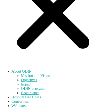
About ODIN
Mission and Vision
Objectives
Impact
ODIN ecosystem
Governance
Hospital Use Cases
Consortium
Webinars