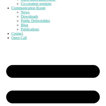
Co-creation sessions
Communication Room
News
Downloads
Public Deliverables
Blog
Publications
Contact
Open Call