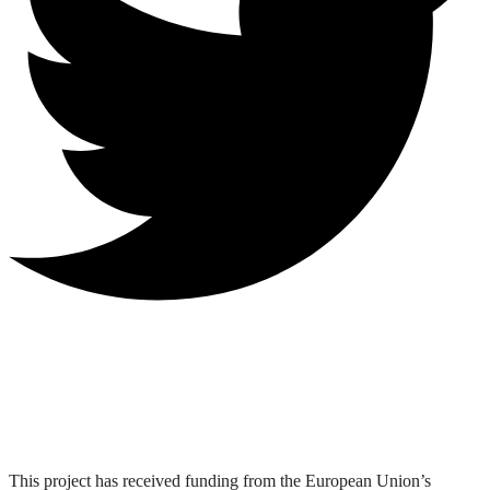
This project has received funding from the European Union’s