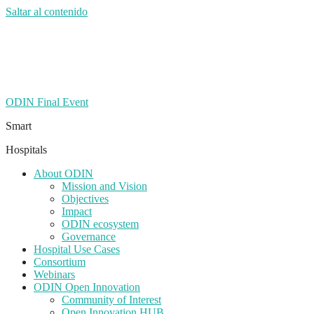
Saltar al contenido
ODIN Final Event
Smart
Hospitals
About ODIN
Mission and Vision
Objectives
Impact
ODIN ecosystem
Governance
Hospital Use Cases
Consortium
Webinars
ODIN Open Innovation
Community of Interest
Open Innovation HUB