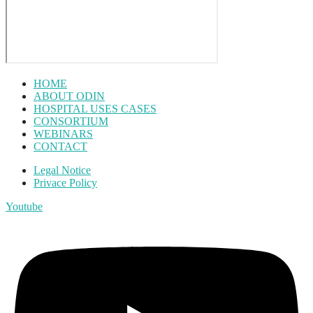
HOME
ABOUT ODIN
HOSPITAL USES CASES
CONSORTIUM
WEBINARS
CONTACT
Legal Notice
Privace Policy
Youtube