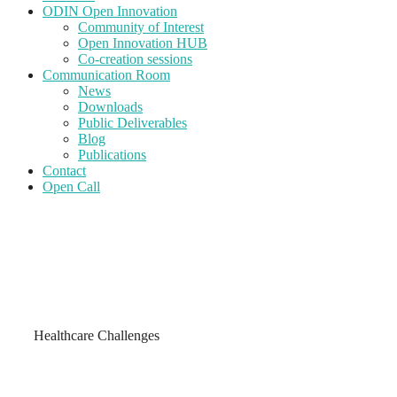
ODIN Open Innovation
Community of Interest
Open Innovation HUB
Co-creation sessions
Communication Room
News
Downloads
Public Deliverables
Blog
Publications
Contact
Open Call
Healthcare Challenges