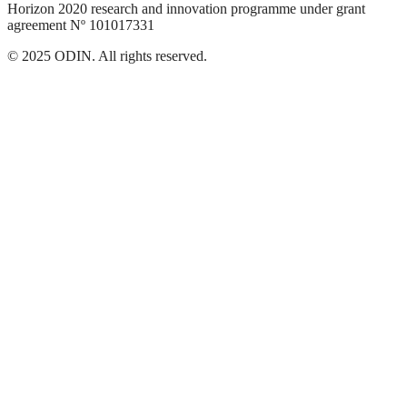
Horizon 2020 research and innovation programme under grant
agreement Nº 101017331
© 2025 ODIN. All rights reserved.