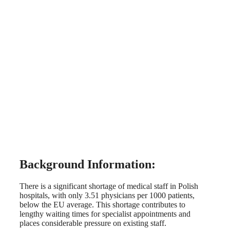
Background Information:
There is a significant shortage of medical staff in Polish
hospitals, with only 3.51 physicians per 1000 patients,
below the EU average. This shortage contributes to
lengthy waiting times for specialist appointments and
places considerable pressure on existing staff.