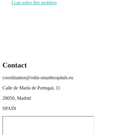
I can solve this problem
Contact
coordination@odin-smarthospitals.eu
Calle de María de Portugal, 11
28050, Madrid
SPAIN